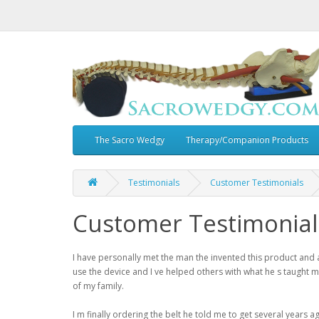
The Sacro Wedgy
Therapy/Companion Products
Testimonials
Customer Testimonials
Customer Testimonial
I have personally met the man the invented this product and 
use the device and I ve helped others with what he s taught 
of my family.
I m finally ordering the belt he told me to get several years ag