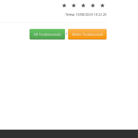
- Teresa 13/08/2024 14:22:20
/
All Testimonials
Write Testimonial