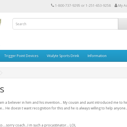
1-800-737-9295 or 1-251-653-9258
My A
Trigger Point Devices
Vitalyte Sports Drink
Information
s
am a believer in him and his invention... My cousin and aunt introduced me to
me... He doesn t want recognition for this and he is always willing to help any
o....sorry coach...I m such a procastinator... LOL