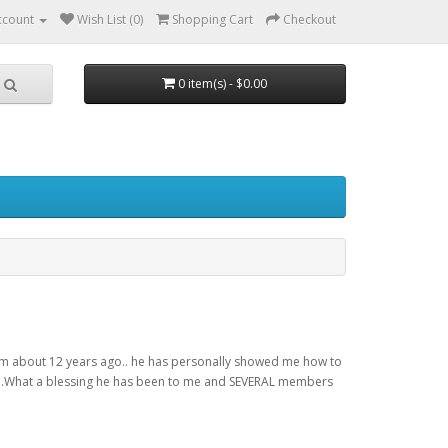
ccount
Wish List (0)
Shopping Cart
Checkout
0 item(s) - $0.00
 him about 12 years ago.. he has personally showed me how to
one...What a blessing he has been to me and SEVERAL members