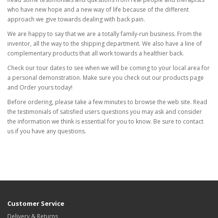
who have new hope and a new way of life because of the different
approach we give towards dealing with back pain.
We are happy to say that we are a totally family-run business. From the
inventor, all the way to the shipping department. We also have a line of
complementary products that all work towards a healthier back.
Check our tour dates to see when we will be coming to your local area for
a personal demonstration. Make sure you check out our products page
and Order yours today!
Before ordering, please take a few minutes to browse the web site. Read
the testimonials of satisfied users questions you may ask and consider
the information we think is essential for you to know. Be sure to contact
us if you have any questions.
Customer Service
Delivery & Returns