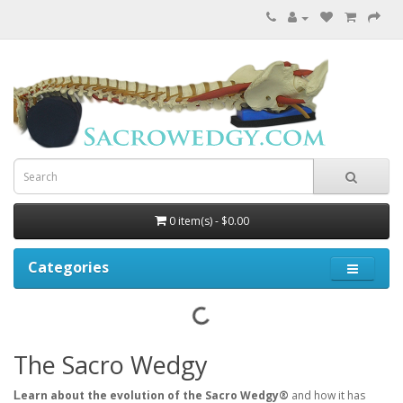
0 item(s) - $0.00
Categories
The Sacro Wedgy
earn about the evolution of the Sacro Wedgy®
and how it has
L