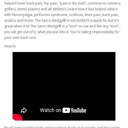
helped lower back pain, hip pain, "pain in the butt", common to runners,
golfers, tennis players and all athletics. Learn how it has helped others
with fibromyalgia, piriformis syndrome, scoliosis, knee pain, back pain,
sciatica and more. The Sacro Wedgy® is not ALWAYS a quick fix, but it's
great when it is! The Sacro Wedgy® is a "tool" to use and like any "tool",
you will get out of it, what you put into it. You're taking responsibility for
your own back care.
How to
Read some testimonials and questions from real people and therapists