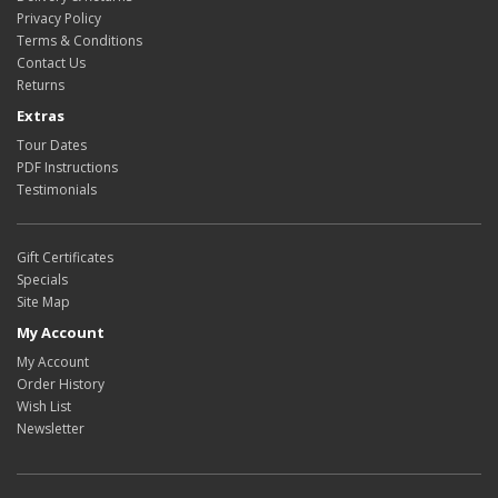
Privacy Policy
Terms & Conditions
Contact Us
Returns
Extras
Tour Dates
PDF Instructions
Testimonials
Gift Certificates
Specials
Site Map
My Account
My Account
Order History
Wish List
Newsletter