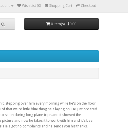
ccount
Wish List (0)
Shopping Cart
Checkout
0 item(s) - $0.00
mit, stepping over him every morning while he's on the floor
of that weird little blue thing he's laying on. He just ordered
t to sit on during long plane trips and it showed the
e picture and now he takes it to work with him and it's been
e! He's got no complaints and he sends you his thanks.