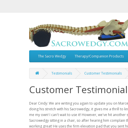
The Sacro Wedgy
Therapy/Companion Products
Testimonials
Customer Testimonials
Customer Testimonial
Dear Cindy: We are writing you again to update you on Marcel
doing his stretch with his Sacrowedgy, it gives me a thrill to 
me my own! I can't wait to use it! However, we've hit another s
Sacrowedgy sitting in a chair, so after hearing him complain t
working great! He uses the firm elevation pad that you sent 