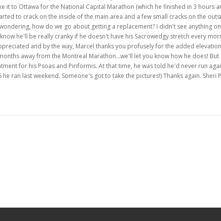
ke it to Ottawa for the National Capital Marathon (which he finished in 3 hours 
started to crack on the inside of the main area and a few small cracks on the outs
as wondering, how do we go about getting a replacement? I didn't see anything on
now he'll be really cranky if he doesn't have his Sacrowedgy stretch every morn
appreciated and by the way, Marcel thanks you profusely for the added elevation
months away from the Montreal Marathon...we'll let you know how he does! But
tment for his Psoas and Piriformis. At that time, he was told he'd never run ag
 he ran last weekend. Someone's got to take the pictures!) Thanks again. Sheri 