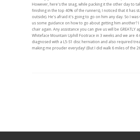
However, here's the snag, while packing it the other day to ta
finishing in the top 40% of the runners), I noticed that it has 
outside). He's afraid it's going to go on him any day. So I w
us some guidance on how to go about getting him another? I k
chair again. Any assistance you can give us will be GREATLY 
Whiteface Mountain Uphill Footrace in 3 weeks and we are 4 
diagnosed with a L5-S1 disc herniation and also required trea
making me prouder everyday! (But I did walk 6 miles of the 26