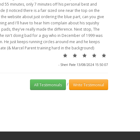
and 55 minutes, only 7 minutes off his personal best and
ide (I noticed there is a fair sized one near the top on the
 the website about just ordering the blue part, can you give
ing and I'll have to hear him complain about his squishy
 pads, they've really made the difference. Next stop, The
 he isn't doing bad for a guy who in December of 1999 was
ain. He just keeps running circles around me and he keeps
Pate (& Marcel Parent training hard in the background)
- Sheri Pate 13/08/2024 15:50:07
/
All Testimonials
Write Testimonial