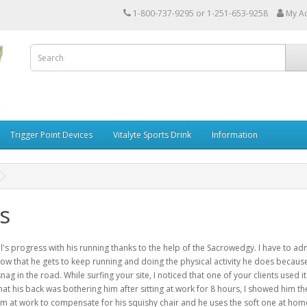
1-800-737-9295 or 1-251-653-9258
My A
Trigger Point Devices
Vitalyte Sports Drink
Information
s
's progress with his running thanks to the help of the Sacrowedgy. I have to ad
know that he gets to keep running and doing the physical activity he does because 
nag in the road. While surfing your site, I noticed that one of your clients used i
hat his back was bothering him after sitting at work for 8 hours, I showed him th
him at work to compensate for his squishy chair and he uses the soft one at hom